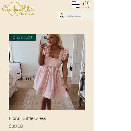
One L Left!
Floral Ruffle Dress
Price
$30.00