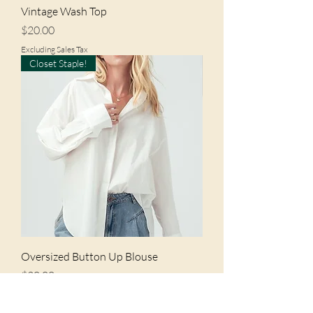
Vintage Wash Top
Price
$20.00
Excluding Sales Tax
Closet Staple!
Oversized Button Up Blouse
Price
$20.00
Excluding Sales Tax