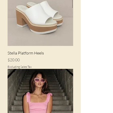
Stella Platform Heels
Price
$20.00
Excluding Sales Tax