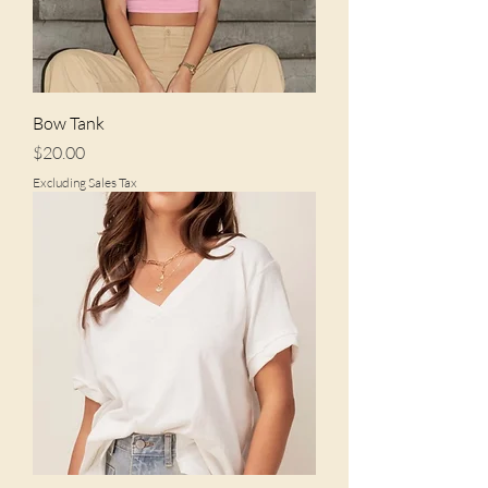
Bow Tank
Price
$20.00
Excluding Sales Tax