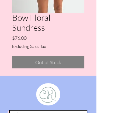
Bow Floral
Sundress
Price
$76.00
Excluding Sales Tax
Out of Stock