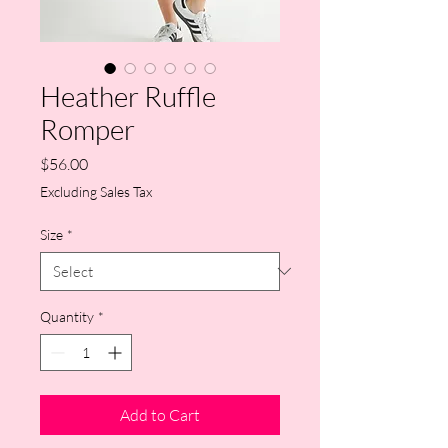
Heather Ruffle
Romper
Price
$56.00
Excluding Sales Tax
Size
*
Quantity
*
Add to Cart