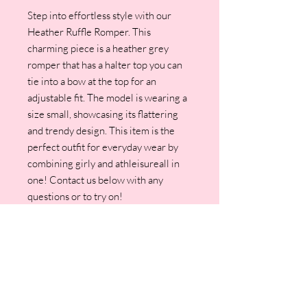
Step into effortless style with our
Heather Ruffle Romper. This
charming piece is a heather grey
romper that has a halter top you can
tie into a bow at the top for an
adjustable fit. The model is wearing a
size small, showcasing its flattering
and trendy design. This item is the
perfect outfit for everyday wear by
combining girly and athleisureall in
one! Contact us below with any
questions or to try on!