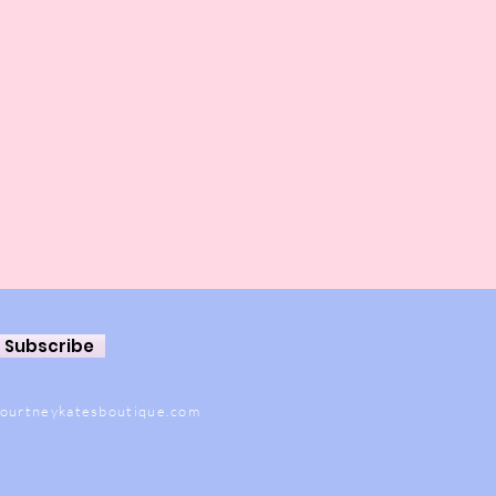
Subscribe
ourtneykatesboutique.com