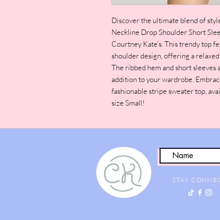
Discover the ultimate blend of sty
Neckline Drop Shoulder Short Sle
Courtney Kate's. This trendy top f
shoulder design, offering a relaxed
The ribbed hem and short sleeves ad
addition to your wardrobe. Embrace 
fashionable stripe sweater top, avai
size Small!
STAY CONNE