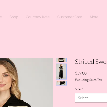
e
Shop
Courtney Kate
Customer Care
More
Striped Swe
Price
$59.00
Excluding Sales Tax
Size
*
Select