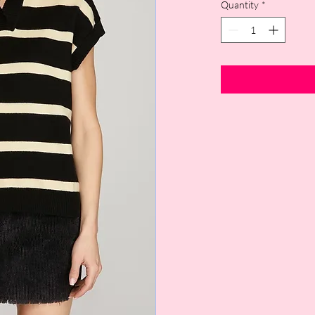
Quantity
*